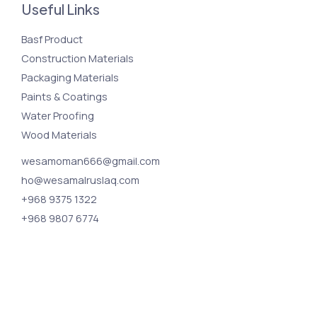
Useful Links
Basf Product
Construction Materials
Packaging Materials
Paints & Coatings
Water Proofing
Wood Materials
wesamoman666@gmail.com
ho@wesamalruslaq.com
+968 9375 1322
+968 9807 6774