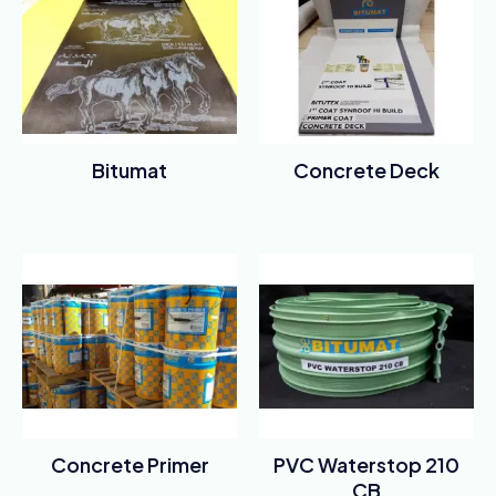
Bitumat
Concrete Deck
Rated
Rated
0
0
out
out
of
of
5
5
Concrete Primer
PVC Waterstop 210
CB