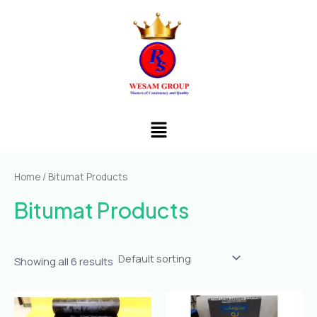
Skip
to
content
Menu
Home
/ Bitumat Products
Bitumat Products
Showing all 6 results