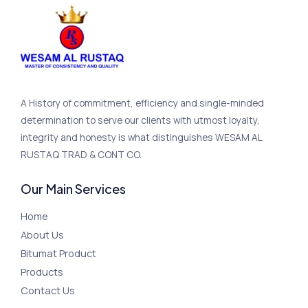
A History of commitment, efficiency and single-minded
determination to serve our clients with utmost loyalty,
integrity and honesty is what distinguishes WESAM AL
RUSTAQ TRAD & CONT CO.
Our Main Services
Home
About Us
Bitumat Product
Products
Contact Us