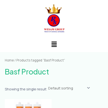
Skip
to
content
Menu
Home
/ Products tagged “Basf Product”
Basf Product
Showing the single result