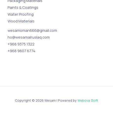
Packaging Materials
Paints & Coatings
Water Proofing
Wood Materials
wesamoman666@gmail.com
ho@wesamalruslaq.com
+968 9375 1322
+968 9807 6774
Copyright © 2026 Wesam | Powered by
Webova Soft