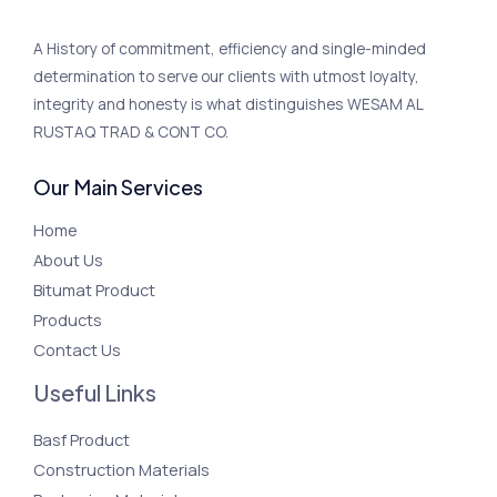
A History of commitment, efficiency and single-minded
determination to serve our clients with utmost loyalty,
integrity and honesty is what distinguishes WESAM AL
RUSTAQ TRAD & CONT CO.
Our Main Services
Home
About Us
Bitumat Product
Products
Contact Us
Useful Links
Basf Product
Construction Materials