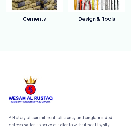
Cements
Design & Tools
Rated
Rated
0
0
out
out
of
of
5
5
A History of commitment, efficiency and single-minded
determination to serve our clients with utmost loyalty,