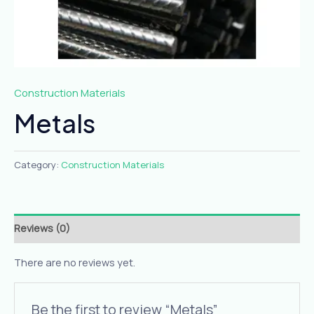
Construction Materials
Metals
Category:
Construction Materials
Reviews (0)
There are no reviews yet.
Be the first to review “Metals”