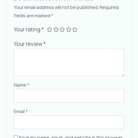
Your email address will not be published.
Required
fields are marked
*
Your rating
*
Your review
*
Name
*
Email
*
Save my name, email, and website in this browser