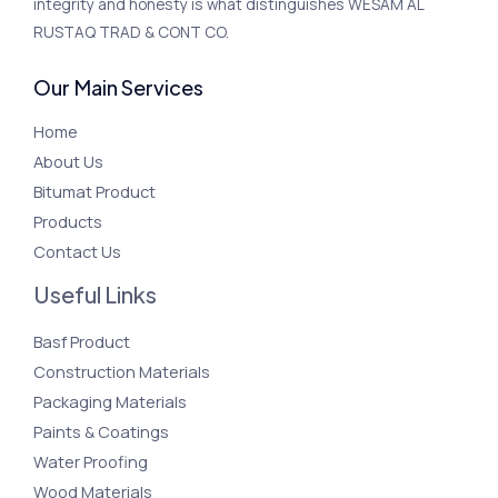
integrity and honesty is what distinguishes WESAM AL
RUSTAQ TRAD & CONT CO.
Our Main Services
Home
About Us
Bitumat Product
Products
Contact Us
Useful Links
Basf Product
Construction Materials
Packaging Materials
Paints & Coatings
Water Proofing
Wood Materials