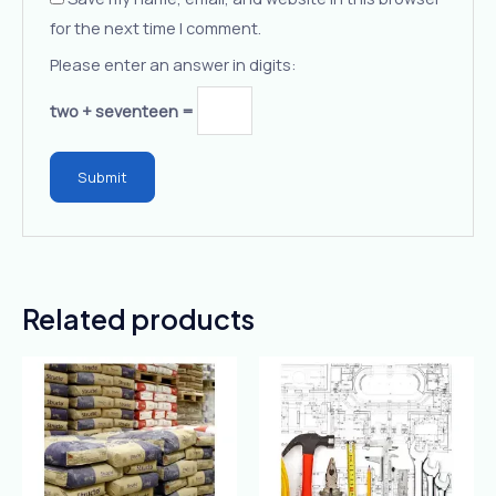
for the next time I comment.
Please enter an answer in digits:
two + seventeen =
Related products